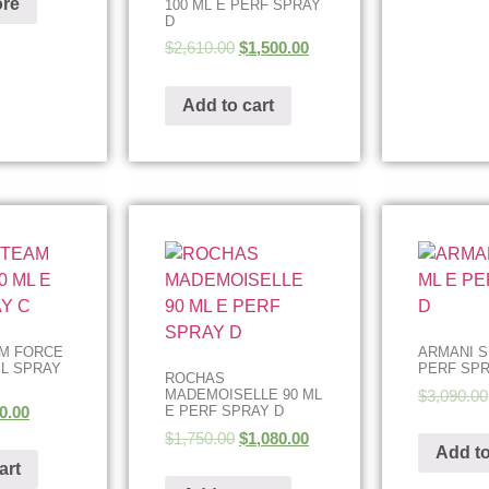
re
100 ML E PERF SPRAY
D
$
2,610.00
$
1,500.00
Add to cart
AM FORCE
ARMANI SI
IL SPRAY
PERF SPR
ROCHAS
$
3,090.00
MADEMOISELLE 90 ML
0.00
E PERF SPRAY D
$
1,750.00
$
1,080.00
Add to
art