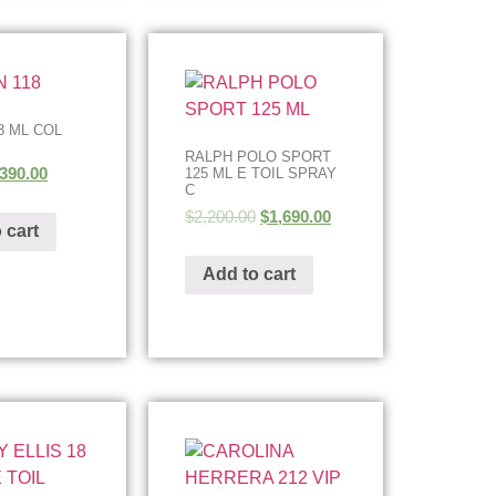
8 ML COL
RALPH POLO SPORT
390.00
125 ML E TOIL SPRAY
C
$
2,200.00
$
1,690.00
 cart
Add to cart