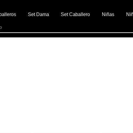
alleros
Set Dama
Set Caballero
Niñas
Ni