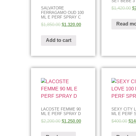
SET BEBE 3
$
1,420.00
$
SALVATORE
FERRAGAMO OUD 100
ML E PERF SPRAY C
Read mo
$
1,850.00
$
1,320.00
Add to cart
LACOSTE FEMME 90
SEXY CITY 
ML E PERF SPRAY D
ML E PERF 
$
2,200.00
$
1,250.00
$
400.00
$
14