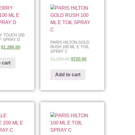
 TOUCH 100
F SPRAY D
PARIS HILTON GOLD
$
1,280.00
RUSH 100 ML E TOIL
SPRAY C
$
1,259.00
$
720.00
 cart
Add to cart