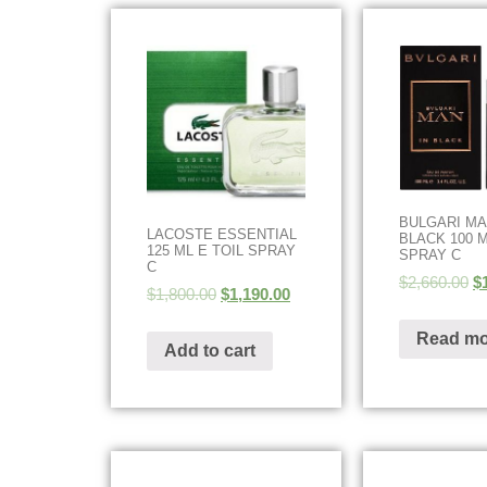
BULGARI MA
LACOSTE ESSENTIAL
BLACK 100 
125 ML E TOIL SPRAY
SPRAY C
C
$
2,660.00
$
$
1,800.00
$
1,190.00
Read mo
Add to cart