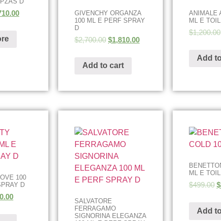
 PZAS D
710.00
GIVENCHY ORGANZA
ANIMALE 
100 ML E PERF SPRAY
ML E TOI
D
$
1,200.00
re
$
2,700.00
$
1,810.00
Add to
Add to cart
BENETTON
ML E TOI
LOVE 100
$
499.00
$
SPRAY D
0.00
SALVATORE
FERRAGAMO
Add to
SIGNORINA ELEGANZA