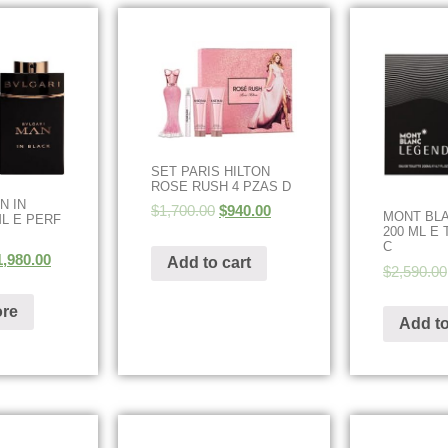
SET PARIS HILTON
ROSE RUSH 4 PZAS D
N IN
$
1,700.00
$
940.00
MONT BL
ML E PERF
200 ML E 
C
1,980.00
Add to cart
$
2,590.00
re
Add to