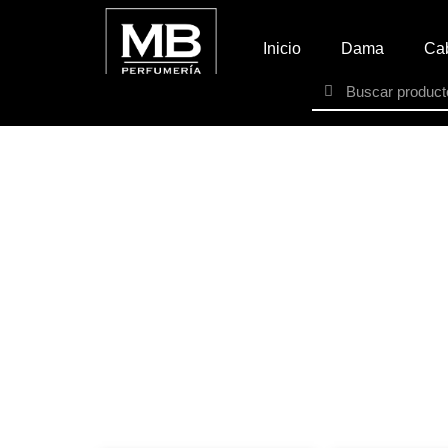
Inicio
Dama
Cab