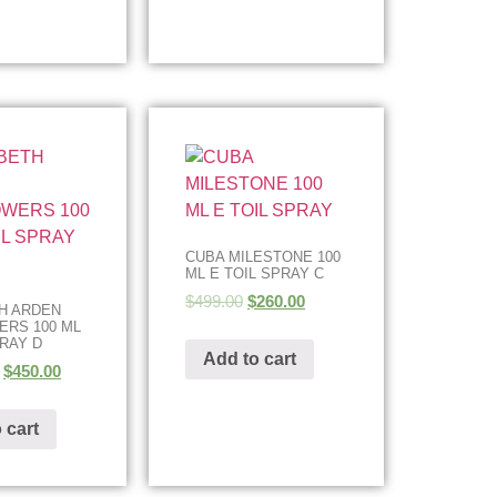
CUBA MILESTONE 100
ML E TOIL SPRAY C
$
499.00
$
260.00
H ARDEN
RS 100 ML
PRAY D
Add to cart
$
450.00
 cart