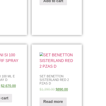
Add to cart
 100 ML E
SET BENETTON
AY D
SISTERLAND RED 2
PZAS D
$
2,670.00
$
1,390.00
$
890.00
 cart
Read more