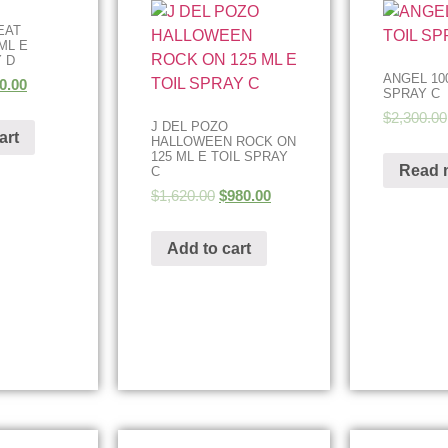
EAT
ML E
 D
ANGEL 100
0.00
SPRAY C
$
2,300.00
J DEL POZO
art
HALLOWEEN ROCK ON
125 ML E TOIL SPRAY
Read 
C
$
1,620.00
$
980.00
Add to cart