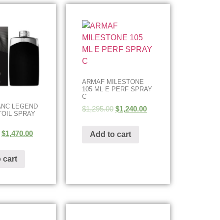
ARMAF MILESTONE
105 ML E PERF SPRAY
C
ANC LEGEND
$
1,295.00
$
1,240.00
TOIL SPRAY
$
1,470.00
Add to cart
 cart