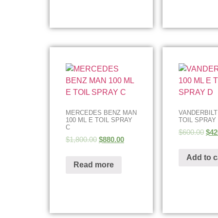
MERCEDES BENZ MAN
VANDERBILT
100 ML E TOIL SPRAY
TOIL SPRAY
C
$
600.00
$
42
$
1,800.00
$
880.00
Add to c
Read more