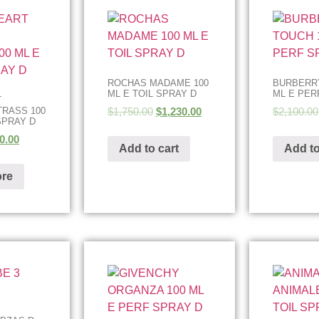
ROCHAS MADAME 100
BURBERRY
ML E TOIL SPRAY D
ML E PER
T
$
1,750.00
$
1,230.00
$
2,100.00
RASS 100
SPRAY D
0.00
Add to cart
Add to
re