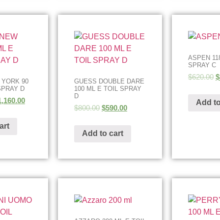
ASPEN 11
SPRAY C
$
620.00
$
 YORK 90
GUESS DOUBLE DARE
SPRAY D
100 ML E TOIL SPRAY
D
1,160.00
Add to
$
800.00
$
590.00
art
Add to cart