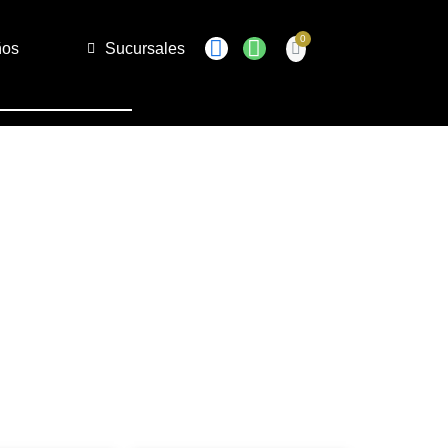
ños
Sucursales