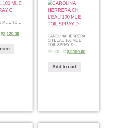
 ML E TOIL
$
2,120.00
CAROLINA HERRERA
CH L’EAU 100 ML E
TOIL SPRAY D
more
$
2,300.00
$
2,150.00
Add to cart