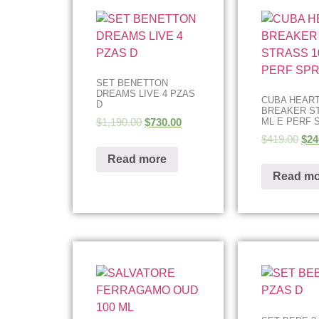
SET BENETTON
DREAMS LIVE 4 PZAS
CUBA HEAR
D
BREAKER ST
$
1,190.00
$
730.00
ML E PERF 
$
419.00
$
24
Read more
Read mo