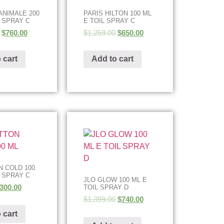
ANIMALE 200
PARIS HILTON 100 ML
L SPRAY C
E TOIL SPRAY C
$
760.00
$
1,259.00
$
650.00
 cart
Add to cart
 COLD 100
L SPRAY C
JLO GLOW 100 ML E
300.00
TOIL SPRAY D
$
1,399.00
$
740.00
 cart