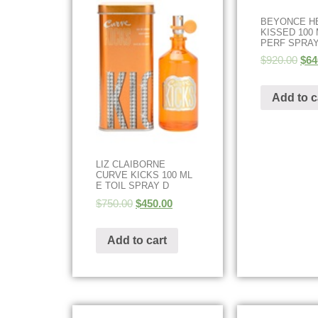
BEYONCE H
KISSED 100 
PERF SPRAY
$
920.00
$
64
Add to c
LIZ CLAIBORNE
CURVE KICKS 100 ML
E TOIL SPRAY D
$
750.00
$
450.00
Add to cart