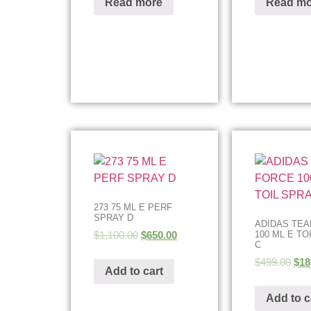
Read more
Read mo
273 75 ML E PERF
SPRAY D
ADIDAS TE
$
1,100.00
$
650.00
100 ML E TO
C
$
499.00
$
18
Add to cart
Add to c