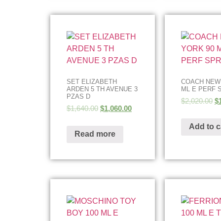
SET ELIZABETH
COACH NEW
ARDEN 5 TH AVENUE 3
ML E PERF 
PZAS D
$
2,020.00
$
$
1,640.00
$
1,060.00
Add to c
Read more