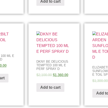
Add to cart
 100 ML E
 D
DKNY BE DELICIOUS
0.00
TEMPTED 100 ML E
ELIZABET
PERF SPRAY D
SUNFLOWE
$
2,100.00
$
1,360.00
E TOIL S
art
$
1,300.00
Add to cart
Add to