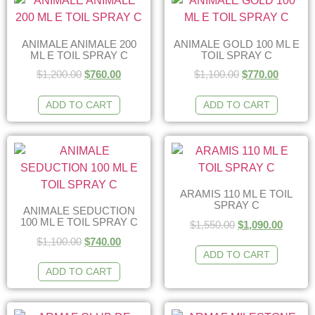
ANIMALE ANIMALE 200
ANIMALE GOLD 100 ML E
ML E TOIL SPRAY C
TOIL SPRAY C
$
1,200.00
$
760.00
$
1,100.00
$
770.00
ADD TO CART
ADD TO CART
ARAMIS 110 ML E TOIL
SPRAY C
ANIMALE SEDUCTION
100 ML E TOIL SPRAY C
$
1,550.00
$
1,090.00
$
1,100.00
$
740.00
ADD TO CART
ADD TO CART