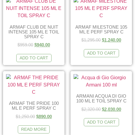
ARMAF CLUB DE NUIT
ARMAF MILESTONE 105
INTENSE 105 ML E TOIL
ML E PERF SPRAY C
SPRAY C
$
1,295.00
$
1,240.00
$
959.00
$
940.00
ADD TO CART
ADD TO CART
ARMANI ACQUA DI GIO
100 ML E TOIL SPRAY C
ARMAF THE PRIDE 100
ML E PERF SPRAY C
$
2,320.00
$
2,030.00
$
1,250.00
$
890.00
ADD TO CART
READ MORE