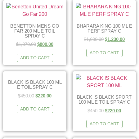
BENETTON MENS GO
BHARARA KING 100 ML E
FAR 200 ML E TOIL
PERF SPRAY C
SPRAY C
$
1,600.00
$
1,230.00
$
1,370.00
$
800.00
ADD TO CART
ADD TO CART
BLACK IS BLACK 100 ML
E TOIL SPRAY C
$
450.00
$
220.00
BLACK IS BLACK SPORT
100 ML E TOIL SPRAY C
ADD TO CART
$
450.00
$
220.00
ADD TO CART