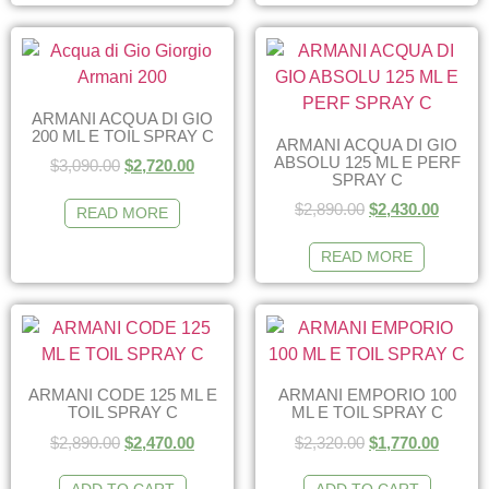
ARMANI ACQUA DI GIO
200 ML E TOIL SPRAY C
ARMANI ACQUA DI GIO
ABSOLU 125 ML E PERF
$
3,090.00
$
2,720.00
SPRAY C
$
2,890.00
$
2,430.00
READ MORE
READ MORE
ARMANI CODE 125 ML E
ARMANI EMPORIO 100
TOIL SPRAY C
ML E TOIL SPRAY C
$
2,890.00
$
2,470.00
$
2,320.00
$
1,770.00