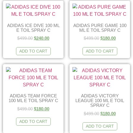
ADIDAS ICE DIVE 100 ML
ADIDAS PURE GAME 100
E TOIL SPRAY C
ML E TOIL SPRAY C
$
499.00
$
240.00
$
499.00
$
180.00
ADD TO CART
ADD TO CART
ADIDAS TEAM FORCE
ADIDAS VICTORY
100 ML E TOIL SPRAY C
LEAGUE 100 ML E TOIL
SPRAY C
$
499.00
$
180.00
$
499.00
$
180.00
ADD TO CART
ADD TO CART