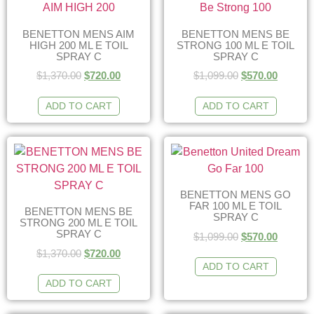
BENETTON MENS AIM
BENETTON MENS BE
HIGH 200 ML E TOIL
STRONG 100 ML E TOIL
SPRAY C
SPRAY C
$
1,370.00
$
720.00
$
1,099.00
$
570.00
ADD TO CART
ADD TO CART
BENETTON MENS GO
FAR 100 ML E TOIL
BENETTON MENS BE
SPRAY C
STRONG 200 ML E TOIL
SPRAY C
$
1,099.00
$
570.00
$
1,370.00
$
720.00
ADD TO CART
ADD TO CART