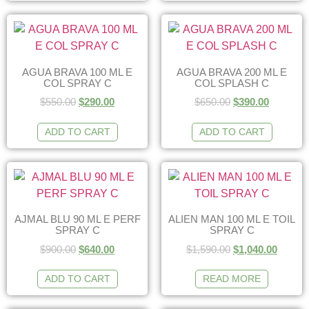
AGUA BRAVA 100 ML E
AGUA BRAVA 200 ML E
COL SPRAY C
COL SPLASH C
$
550.00
$
290.00
$
650.00
$
390.00
ADD TO CART
ADD TO CART
AJMAL BLU 90 ML E PERF
ALIEN MAN 100 ML E TOIL
SPRAY C
SPRAY C
$
900.00
$
640.00
$
1,590.00
$
1,040.00
ADD TO CART
READ MORE