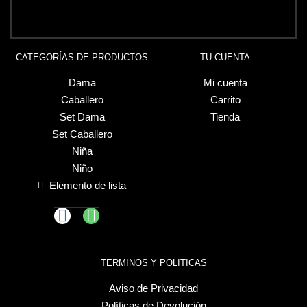
CATEGORÍAS DE PRODUCTOS
TU CUENTA
Dama
Mi cuenta
Caballero
Carrito
Set Dama
Tienda
Set Caballero
Niña
Niño
Elemento de lista
TERMINOS Y POLITICAS
Aviso de Privacidad
Políticas de Devolución