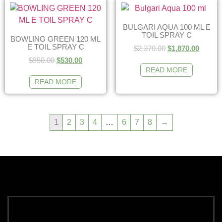
BULGARI AQUA 100 ML E
TOIL SPRAY C
BOWLING GREEN 120 ML
E TOIL SPRAY C
$
2,370.00
$
1,870.00
$
950.00
$
530.00
READ MORE
READ MORE
1
2
3
4
…
6
7
8
→