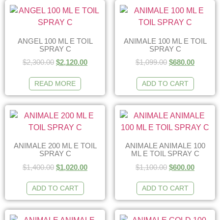
ANGEL 100 ML E TOIL
ANIMALE 100 ML E TOIL
SPRAY C
SPRAY C
$
2,300.00
$
2,120.00
$
1,099.00
$
680.00
READ MORE
ADD TO CART
ANIMALE 200 ML E TOIL
ANIMALE ANIMALE 100
SPRAY C
ML E TOIL SPRAY C
$
1,400.00
$
1,020.00
$
1,100.00
$
600.00
ADD TO CART
ADD TO CART