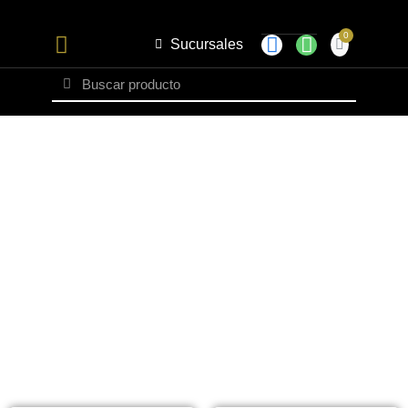
Sucursales
Set Caballero