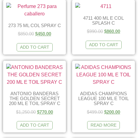
4711 400 ML E COL
SPLASH C
273 75 ML COL SPRAY C
$
990.00
$
860.00
$
850.00
$
450.00
ADD TO CART
ADD TO CART
ANTONIO BANDERAS
ADIDAS CHAMPIONS
THE GOLDEN SECRET
LEAGUE 100 ML E TOIL
200 ML E TOIL SPRAY C
SPRAY C
$
1,250.00
$
770.00
$
499.00
$
200.00
ADD TO CART
READ MORE