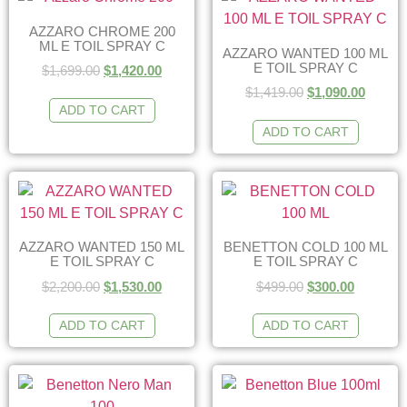
AZZARO CHROME 200
ML E TOIL SPRAY C
AZZARO WANTED 100 ML
E TOIL SPRAY C
$
1,699.00
$
1,420.00
$
1,419.00
$
1,090.00
ADD TO CART
ADD TO CART
AZZARO WANTED 150 ML
BENETTON COLD 100 ML
E TOIL SPRAY C
E TOIL SPRAY C
$
2,200.00
$
1,530.00
$
499.00
$
300.00
ADD TO CART
ADD TO CART