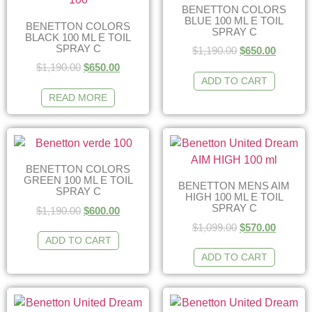
BENETTON COLORS
BLUE 100 ML E TOIL
BENETTON COLORS
SPRAY C
BLACK 100 ML E TOIL
SPRAY C
$
1,190.00
$
650.00
$
1,190.00
$
650.00
ADD TO CART
READ MORE
BENETTON COLORS
GREEN 100 ML E TOIL
BENETTON MENS AIM
SPRAY C
HIGH 100 ML E TOIL
SPRAY C
$
1,190.00
$
600.00
$
1,099.00
$
570.00
ADD TO CART
ADD TO CART