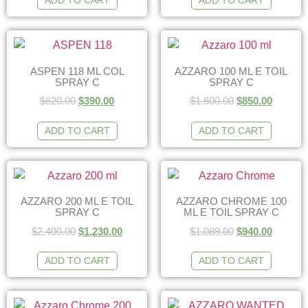
ADD TO CART
ADD TO CART
ASPEN 118 ML COL
AZZARO 100 ML E TOIL
SPRAY C
SPRAY C
$
620.00
$
390.00
$
1,600.00
$
850.00
ADD TO CART
ADD TO CART
AZZARO 200 ML E TOIL
AZZARO CHROME 100
SPRAY C
ML E TOIL SPRAY C
$
2,400.00
$
1,230.00
$
1,089.00
$
940.00
ADD TO CART
ADD TO CART