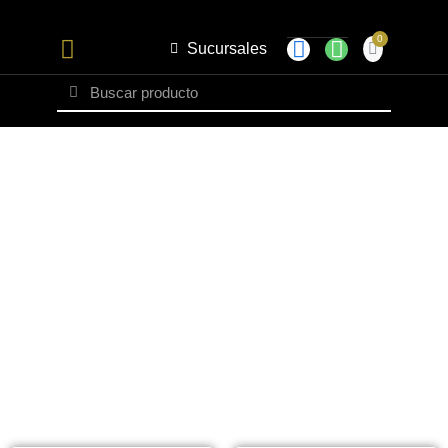
Sucursales
Set Caballero