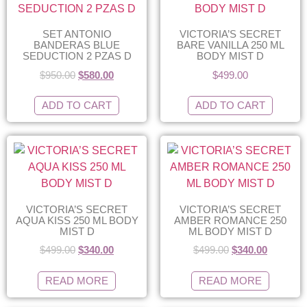
SET ANTONIO
VICTORIA’S SECRET
BANDERAS BLUE
BARE VANILLA 250 ML
SEDUCTION 2 PZAS D
BODY MIST D
$
950.00
$
580.00
$
499.00
ADD TO CART
ADD TO CART
VICTORIA’S SECRET
VICTORIA’S SECRET
AQUA KISS 250 ML BODY
AMBER ROMANCE 250
MIST D
ML BODY MIST D
$
499.00
$
340.00
$
499.00
$
340.00
READ MORE
READ MORE