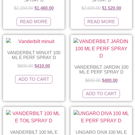
$
2,150.00
$
1,460.00
$
2,600.00
$
1,520.00
READ MORE
READ MORE
VANDERBILT MINUIT 100
ML E PERF SPRAY D
$
600.00
$
410.00
VANDERBILT JARDIN 100
ML E PERF SPRAY D
ADD TO CART
$
600.00
$
400.00
ADD TO CART
VANDERBILT 100 ML E
UNGARO DIVA 100 ML E