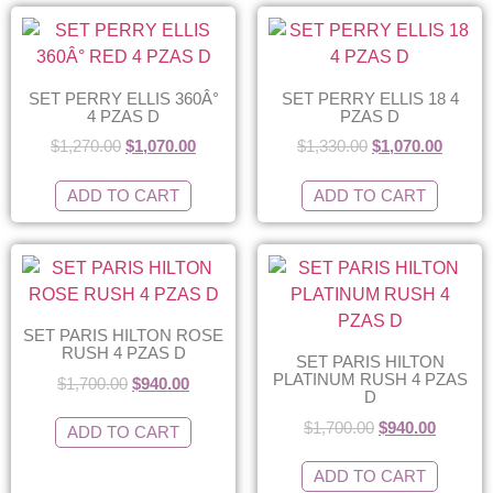
SET PERRY ELLIS 360Â°
SET PERRY ELLIS 18 4
4 PZAS D
PZAS D
$
1,270.00
$
1,070.00
$
1,330.00
$
1,070.00
ADD TO CART
ADD TO CART
SET PARIS HILTON ROSE
RUSH 4 PZAS D
SET PARIS HILTON
PLATINUM RUSH 4 PZAS
$
1,700.00
$
940.00
D
$
1,700.00
$
940.00
ADD TO CART
ADD TO CART