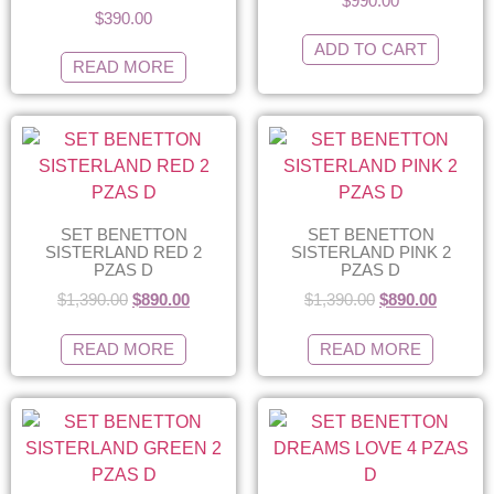
$
990.00
$
390.00
ADD TO CART
READ MORE
SET BENETTON
SET BENETTON
SISTERLAND RED 2
SISTERLAND PINK 2
PZAS D
PZAS D
$
1,390.00
$
890.00
$
1,390.00
$
890.00
READ MORE
READ MORE