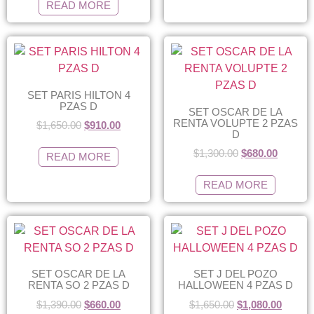
READ MORE
SET PARIS HILTON 4
PZAS D
SET OSCAR DE LA
RENTA VOLUPTE 2 PZAS
$
1,650.00
$
910.00
D
$
1,300.00
$
680.00
READ MORE
READ MORE
SET OSCAR DE LA
SET J DEL POZO
RENTA SO 2 PZAS D
HALLOWEEN 4 PZAS D
$
1,390.00
$
660.00
$
1,650.00
$
1,080.00