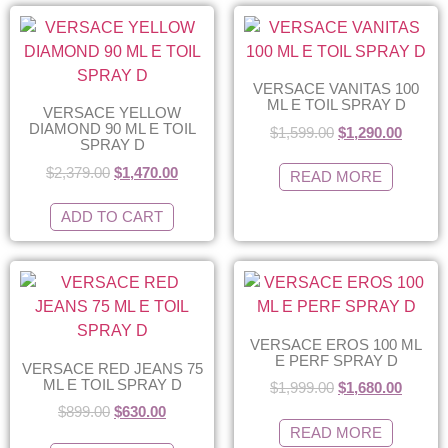
VERSACE VANITAS 100
ML E TOIL SPRAY D
VERSACE YELLOW
DIAMOND 90 ML E TOIL
$
1,599.00
$
1,290.00
SPRAY D
$
2,379.00
$
1,470.00
READ MORE
ADD TO CART
VERSACE EROS 100 ML
E PERF SPRAY D
VERSACE RED JEANS 75
ML E TOIL SPRAY D
$
1,999.00
$
1,680.00
$
899.00
$
630.00
READ MORE