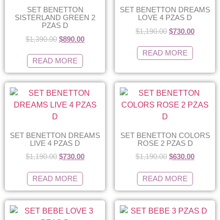
SET BENETTON
SET BENETTON DREAMS
SISTERLAND GREEN 2
LOVE 4 PZAS D
PZAS D
$
1,190.00
$
730.00
$
1,390.00
$
890.00
READ MORE
READ MORE
SET BENETTON DREAMS
SET BENETTON COLORS
LIVE 4 PZAS D
ROSE 2 PZAS D
$
1,190.00
$
730.00
$
1,190.00
$
630.00
READ MORE
READ MORE