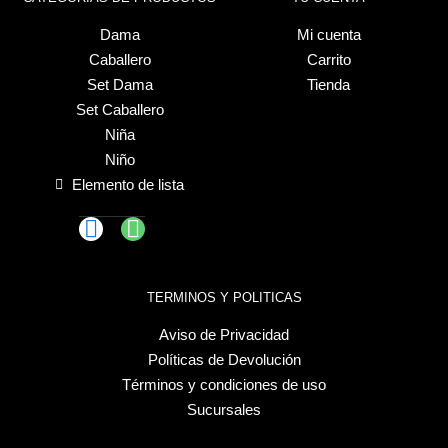
Dama
Mi cuenta
Caballero
Carrito
Set Dama
Tienda
Set Caballero
Niña
Niño
Elemento de lista
TERMINOS Y POLITICAS
Aviso de Privacidad
Políticas de Devolución
Términos y condiciones de uso
Sucursales