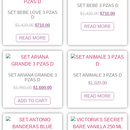
SET BEBE 3 PZAS D
SET BEBE LOVE 3 PZAS
$
1,420.00
$
710.00
D
$
1,420.00
$
710.00
READ MORE
READ MORE
SET ARIANA GRANDE 3
SET ANIMALE 3 PZAS D
PZAS D
$
1,020.00
$
1,950.00
$
1,600.00
READ MORE
ADD TO CART