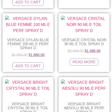
ADD TO CART
VERSACE DYLAN BLUE
VERSACE CRISTAL NOIR
FEMME 100 ML E PERF
90 ML E TOIL SPRAY D
SPRAY D
$
2,400.00
$
1,490.00
$
2,850.00
$
1,880.00
READ MORE
ADD TO CART
VERSACE BRIGHT
VERSACE BRIGHT
CRYSTAL 90 ML E TOIL
ABSOLU 90 ML E PERF
SPRAY D
SPRAY D