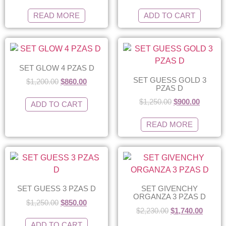
READ MORE
ADD TO CART
SET GLOW 4 PZAS D
SET GUESS GOLD 3
$
1,200.00
$
860.00
PZAS D
$
1,250.00
$
900.00
ADD TO CART
READ MORE
SET GUESS 3 PZAS D
SET GIVENCHY
ORGANZA 3 PZAS D
$
1,250.00
$
850.00
$
2,230.00
$
1,740.00
ADD TO CART