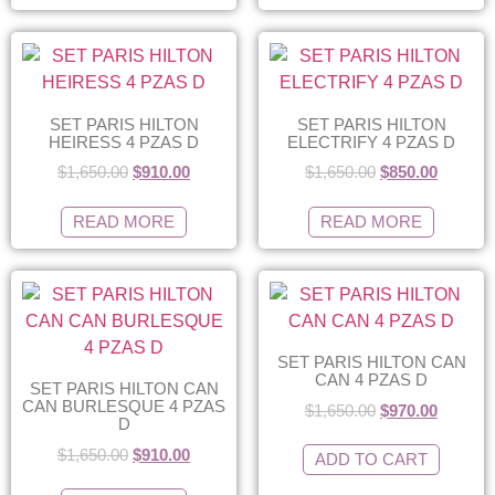
SET PARIS HILTON
SET PARIS HILTON
HEIRESS 4 PZAS D
ELECTRIFY 4 PZAS D
$
1,650.00
$
910.00
$
1,650.00
$
850.00
READ MORE
READ MORE
SET PARIS HILTON CAN
CAN 4 PZAS D
SET PARIS HILTON CAN
CAN BURLESQUE 4 PZAS
$
1,650.00
$
970.00
D
$
1,650.00
$
910.00
ADD TO CART