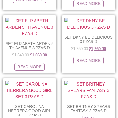
READ MORE
SET DKNY BE DELICIOUS
3 PZAS D
SET ELIZABETH ARDEN 5
TH AVENUE 3 PZAS D
$
1,950.00
$
1,260.00
$
1,640.00
$
1,060.00
READ MORE
READ MORE
SET CAROLINA
SET BRITNEY SPEARS
HERRERA GOOD GIRL
FANTASY 3 PZAS D
SET 3 PZAS D