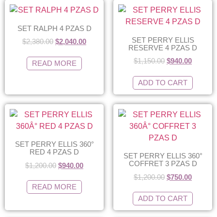
SET RALPH 4 PZAS D
SET PERRY ELLIS
$
2,380.00
$
2,040.00
RESERVE 4 PZAS D
$
1,150.00
$
940.00
READ MORE
ADD TO CART
SET PERRY ELLIS 360°
RED 4 PZAS D
SET PERRY ELLIS 360°
COFFRET 3 PZAS D
$
1,200.00
$
940.00
$
1,200.00
$
750.00
READ MORE
ADD TO CART