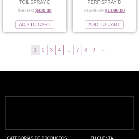
TOIL SPRAY D
PERF SPRAY D
$
600.00
$
420.00
$
1,300.00
$
1,090.00
ADD TO CART
ADD TO CART
1
2
3
4
…
7
8
9
→
CATEGORÍAS DE PRODUCTOS
TU CUENTA